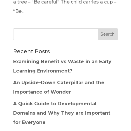
a tree – “Be careful” The child carries a cup –
“Be...
Recent Posts
Examining Benefit vs Waste in an Early
Learning Environment?
An Upside-Down Caterpillar and the
Importance of Wonder
A Quick Guide to Developmental
Domains and Why They are Important
for Everyone