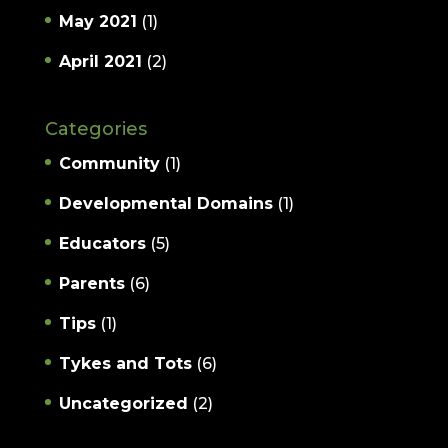
May 2021
(1)
April 2021
(2)
Categories
Community
(1)
Developmental Domains
(1)
Educators
(5)
Parents
(6)
Tips
(1)
Tykes and Tots
(6)
Uncategorized
(2)