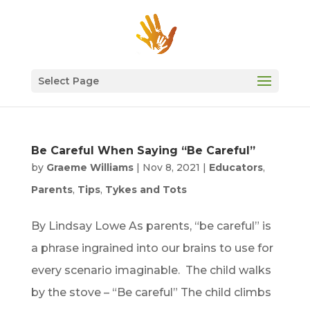
Select Page
Be Careful When Saying “Be Careful”
by
Graeme Williams
|
Nov 8, 2021
|
Educators
,
Parents
,
Tips
,
Tykes and Tots
By Lindsay Lowe As parents, “be careful” is
a phrase ingrained into our brains to use for
every scenario imaginable. The child walks
by the stove – “Be careful” The child climbs