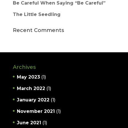
Be Careful When Saying “Be Careful”
The Little Seedling
Recent Comments
Archives
May 2023
(1)
March 2022
(1)
January 2022
(1)
November 2021
(1)
June 2021
(1)