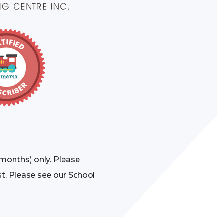
 months) only
. Please
st. Please see our School