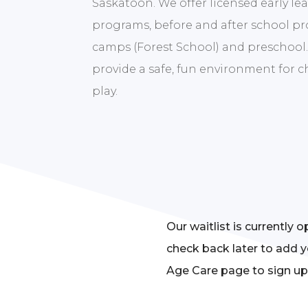
Saskatoon. We offer licensed early lea
programs, before and after school p
camps (Forest School) and preschool.
provide a safe, fun environment for 
play.
Our waitlist is currently 
check back later to add y
Age Care page to sign up