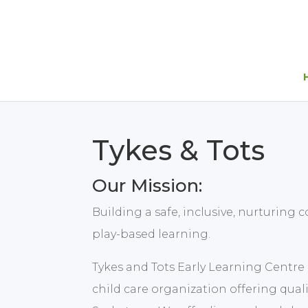
Tykes & Tots
Our Mission:
Building a safe, inclusive, nurturin
play-based learning.
Tykes and Tots Early Learning Centre In
child care organization offering qual