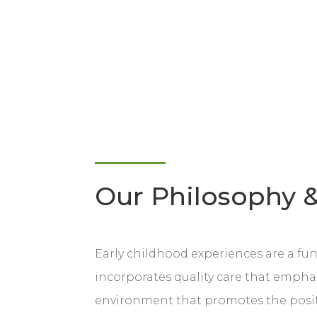
Our Philosophy &
Early childhood experiences are a f
incorporates quality care that emphas
environment that promotes the positiv