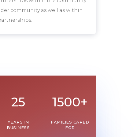
artnerships within the community
oader community as well as within
artnerships.
25
1500+
YEARS IN
FAMILIES CARED
BUSINESS
FOR