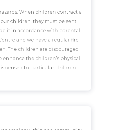
 hazards. When children contract a
 our children, they must be sent
de it in accordance with parental
Centre and we have a regular fire
ren. The children are discouraged
o enhance the children’s physical,
ispensed to particular children