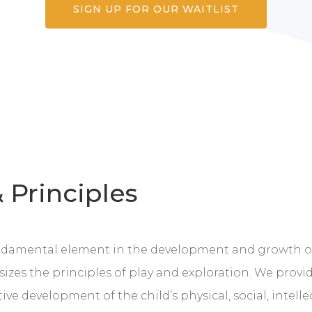
SIGN UP FOR OUR WAITLIST
 Principles
undamental element in the development and growth of
izes the principles of play and exploration. We provid
e development of the child’s physical, social, intelle