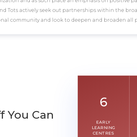
zation and as such place an emphasis on positive p
nd Tots actively seek out partnerships within the br
onal community and look to deepen and broaden all p
6
ff You Can
EARLY
LEARNING
CENTRES