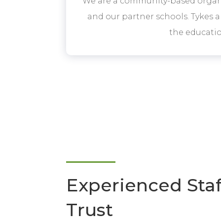
We are a community-based organi
and our partner schools. Tykes a
the educati
Experienced Sta
Trust