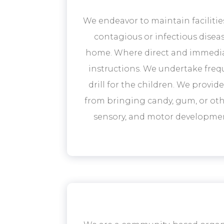
We endeavor to maintain facilitie
contagious or infectious diseas
home. Where direct and immediate
instructions. We undertake frequ
drill for the children. We provi
from bringing candy, gum, or othe
sensory, and motor development