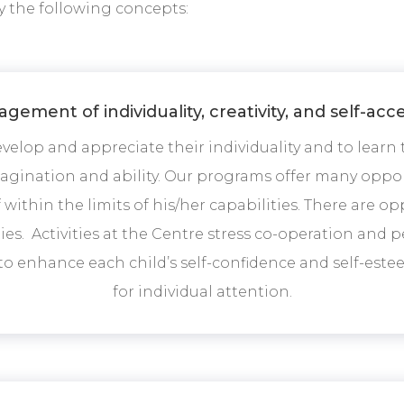
y the following concepts:
gement of individuality, creativity, and self-ac
elop and appreciate their individuality and to learn
magination and ability. Our programs offer many opport
within the limits of his/her capabilities. There are oppo
ities. Activities at the Centre stress co-operation an
to enhance each child’s self-confidence and self-este
for individual attention.