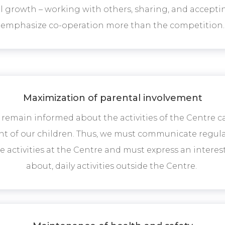
 growth – working with others, sharing, and acceptin
emphasize co-operation more than the competition.
Maximization of parental involvement
 remain informed about the activities of the Centre 
 of our children. Thus, we must communicate regula
he activities at the Centre and must express an inter
about, daily activities outside the Centre.