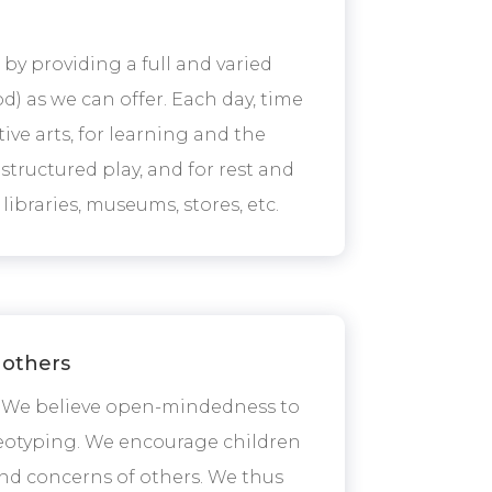
by providing a full and varied
) as we can offer. Each day, time
tive arts, for learning and the
unstructured play, and for rest and
libraries, museums, stores, etc.
 others
y. We believe open-mindedness to
ereotyping. We encourage children
and concerns of others. We thus