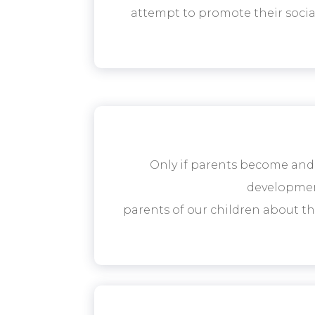
attempt to promote their social
Only if parents become and
development
parents of our children about t