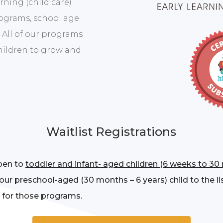
rning (child care)
rograms, school age
 All of our programs
children to grow and
Waitlist Registrations
open to
toddler and infant- aged children (6 weeks to 30
our preschool-aged (30 months – 6 years) child to the li
 for those programs.