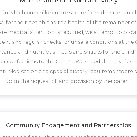
Maintenance of health and safety
s in which our children are secure from diseases and
e, for their health and the health of the remainder of
 medical attention is required, we attempt to provi
ent and regular checks for unsafe conditions at the 
de varied and nutritious meals and snacks for the child
r confections to the Centre. We schedule activities t
. Medication and special dietary requirements are d
upon the request of, and provision by, the parent.
Community Engagement and Partnerships