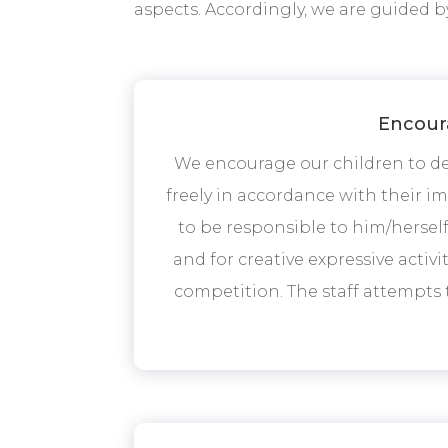
aspects. Accordingly, we are guided b
Encoura
We encourage our children to dev
freely in accordance with their i
to be responsible to him/herself 
and for creative expressive activ
competition. The staff attempts 