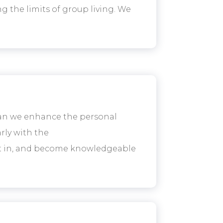
g the limits of group living. We
can we enhance the personal
rly with the
est in, and become knowledgeable