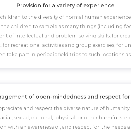
Provision for a variety of experience
hildren to the diversity of normal human experience 
he children to sample as many things (including food
nt of intellectual and problem-solving skills, for crea
k, for recreational activities and group exercises, for 
n take part in periodic field trips to such locations as 
agement of open-mindedness and respect for
preciate and respect the diverse nature of humanit
acial, sexual, national, physical, or other harmful st
on with an awareness of, and respect for, the needs 