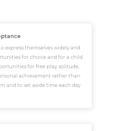
ceptance
 to express themselves widely and
unities for choice and for a child
rtunities for free play, solitude,
d personal achievement rather than
em and to set aside time each day