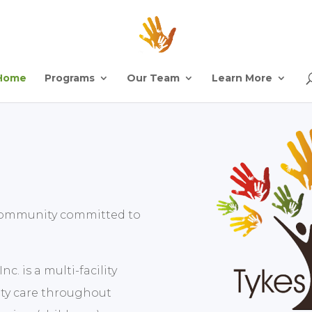
Home
Programs
Our Team
Learn More
g community committed to
c. is a multi-facility
ity care throughout