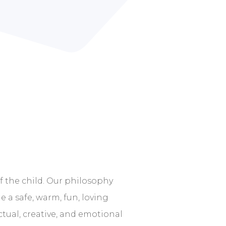
 the child. Our philosophy
e a safe, warm, fun, loving
ctual, creative, and emotional