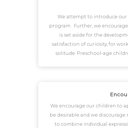
We attempt to introduce our c
program. Further, we encourage t
is set aside for the developme
satisfaction of curiosity, for wor
solitude. Preschool-age childre
Encour
We encourage our children to ap
be desirable and we discourage r
to combine individual expressi