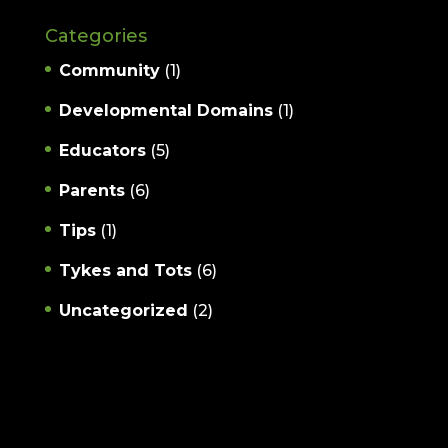
Categories
Community
(1)
Developmental Domains
(1)
Educators
(5)
Parents
(6)
Tips
(1)
Tykes and Tots
(6)
Uncategorized
(2)