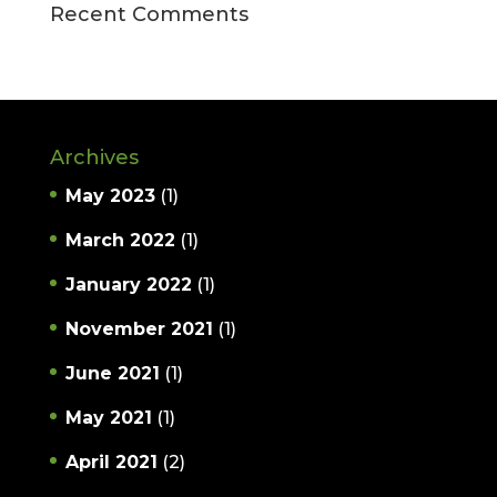
Recent Comments
Archives
May 2023
(1)
March 2022
(1)
January 2022
(1)
November 2021
(1)
June 2021
(1)
May 2021
(1)
April 2021
(2)