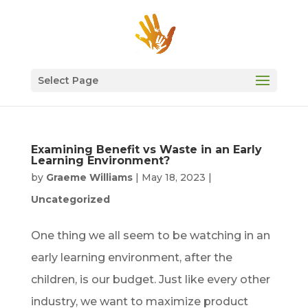
Select Page
Examining Benefit vs Waste in an Early
Learning Environment?
by
Graeme Williams
|
May 18, 2023
|
Uncategorized
One thing we all seem to be watching in an
early learning environment, after the
children, is our budget. Just like every other
industry, we want to maximize product