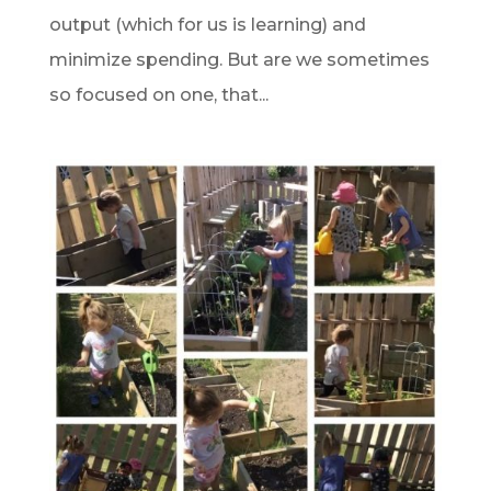
output (which for us is learning) and
minimize spending. But are we sometimes
so focused on one, that...