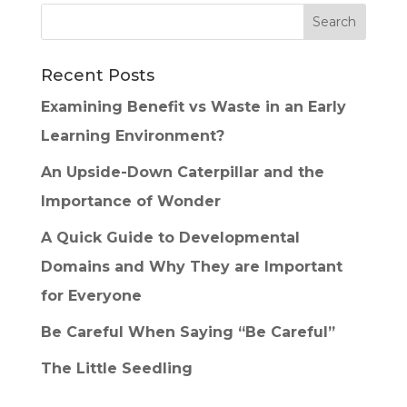
Recent Posts
Examining Benefit vs Waste in an Early
Learning Environment?
An Upside-Down Caterpillar and the
Importance of Wonder
A Quick Guide to Developmental
Domains and Why They are Important
for Everyone
Be Careful When Saying “Be Careful”
The Little Seedling