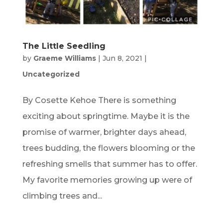
The Little Seedling
by
Graeme Williams
|
Jun 8, 2021
|
Uncategorized
By Cosette Kehoe There is something
exciting about springtime. Maybe it is the
promise of warmer, brighter days ahead,
trees budding, the flowers blooming or the
refreshing smells that summer has to offer.
My favorite memories growing up were of
climbing trees and...