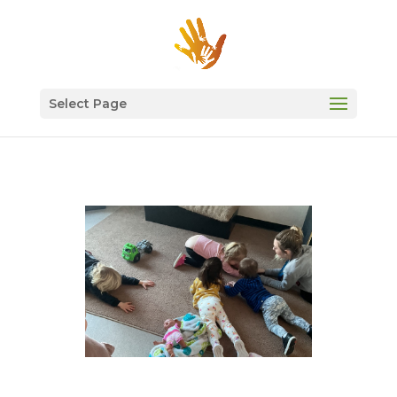
Select Page