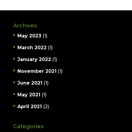
Archives
May 2023
(1)
March 2022
(1)
January 2022
(1)
November 2021
(1)
June 2021
(1)
May 2021
(1)
April 2021
(2)
Categories