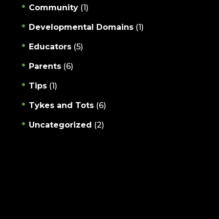
Community
(1)
Developmental Domains
(1)
Educators
(5)
Parents
(6)
Tips
(1)
Tykes and Tots
(6)
Uncategorized
(2)