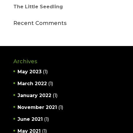
The Little Seedling
Recent Comments
Archives
May 2023
(1)
March 2022
(1)
January 2022
(1)
November 2021
(1)
June 2021
(1)
May 2021
(1)