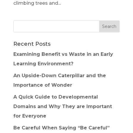
climbing trees and...
Recent Posts
Examining Benefit vs Waste in an Early
Learning Environment?
An Upside-Down Caterpillar and the
Importance of Wonder
A Quick Guide to Developmental
Domains and Why They are Important
for Everyone
Be Careful When Saying “Be Careful”