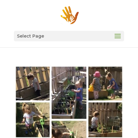
Select Page