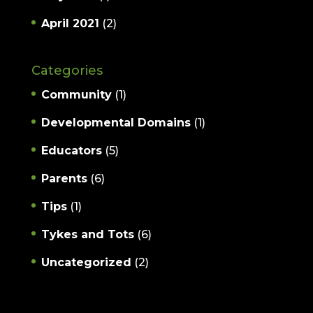
April 2021
(2)
Categories
Community
(1)
Developmental Domains
(1)
Educators
(5)
Parents
(6)
Tips
(1)
Tykes and Tots
(6)
Uncategorized
(2)