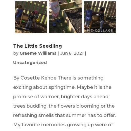
The Little Seedling
by
Graeme Williams
|
Jun 8, 2021
|
Uncategorized
By Cosette Kehoe There is something
exciting about springtime. Maybe it is the
promise of warmer, brighter days ahead,
trees budding, the flowers blooming or the
refreshing smells that summer has to offer.
My favorite memories growing up were of