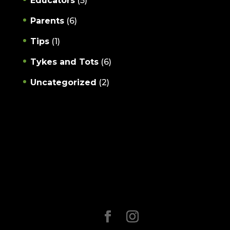
Educators
(5)
Parents
(6)
Tips
(1)
Tykes and Tots
(6)
Uncategorized
(2)