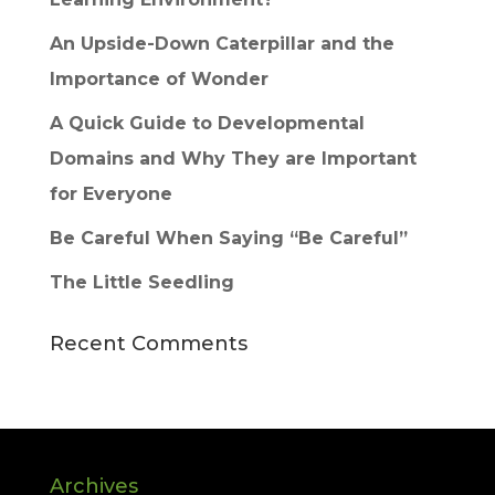
An Upside-Down Caterpillar and the
Importance of Wonder
A Quick Guide to Developmental
Domains and Why They are Important
for Everyone
Be Careful When Saying “Be Careful”
The Little Seedling
Recent Comments
Archives