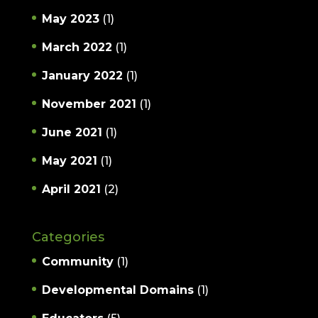
May 2023
(1)
March 2022
(1)
January 2022
(1)
November 2021
(1)
June 2021
(1)
May 2021
(1)
April 2021
(2)
Categories
Community
(1)
Developmental Domains
(1)