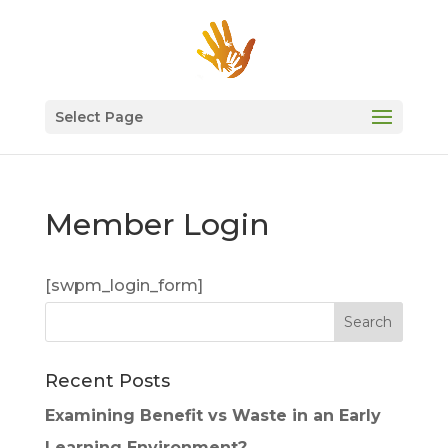
Select Page
Member Login
[swpm_login_form]
Recent Posts
Examining Benefit vs Waste in an Early
Learning Environment?